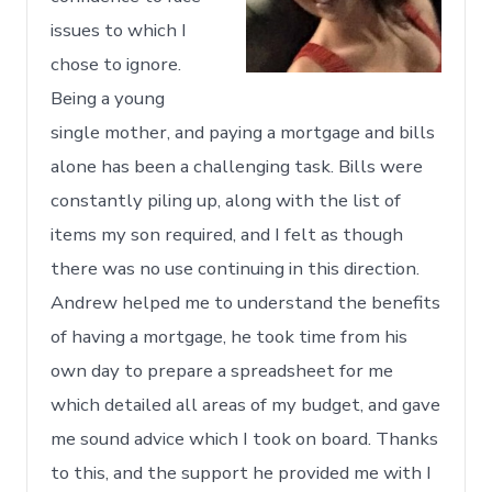
issues to which I
chose to ignore.
Being a young
single mother, and paying a mortgage and bills
alone has been a challenging task. Bills were
constantly piling up, along with the list of
items my son required, and I felt as though
there was no use continuing in this direction.
Andrew helped me to understand the benefits
of having a mortgage, he took time from his
own day to prepare a spreadsheet for me
which detailed all areas of my budget, and gave
me sound advice which I took on board. Thanks
to this, and the support he provided me with I