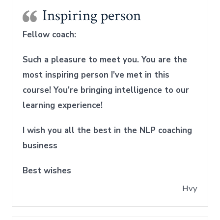
Inspiring person
Fellow coach:
Such a pleasure to meet you
.
You are the
most inspiring person I’ve met in this
course! You’re bringing intelligence to our
learning experience!
I wish you all the best in the NLP coaching
business
Best wishes
Hvy