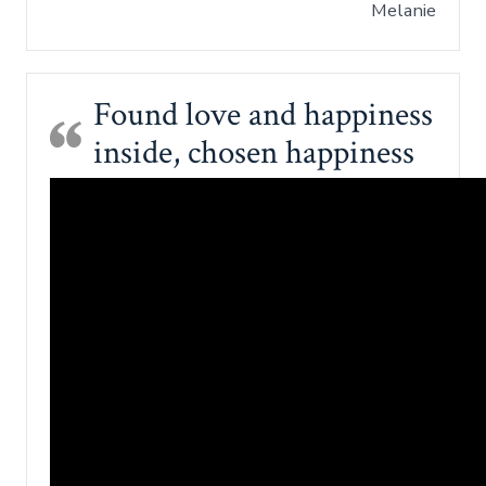
Melanie
Found love and happiness
inside, chosen happiness