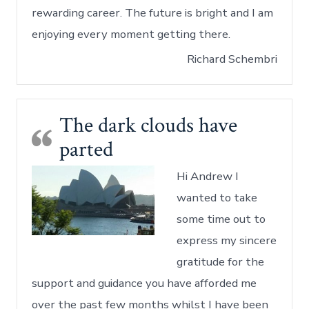
rewarding career. The future is bright and I am
enjoying every moment getting there.
Richard Schembri
The dark clouds have
parted
Hi Andrew I
wanted to take
some time out to
express my sincere
gratitude for the
support and guidance you have afforded me
over the past few months whilst I have been