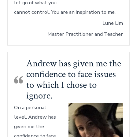
let go of what you
cannot control. You are an inspiration to me.
Lune Lim
Master Practitioner and Teacher
Andrew has given me the
confidence to face issues
to which I chose to
ignore.
On a personal
level, Andrew has
given me the
confidence to face