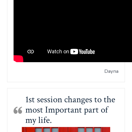
Dayna
1st session changes to the
most Important part of
my life.