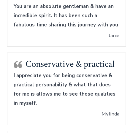
You are an absolute gentleman & have an
incredible spirit. It has been such a
fabulous time sharing this journey with you
Janie
Conservative & practical
I appreciate you for being conservative &
practical personability & what that does
for me is allows me to see those qualities
in myself.
Mylinda