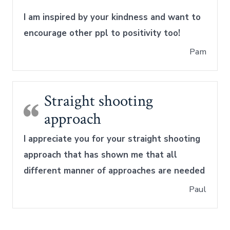
I am inspired by your kindness and want to
encourage other ppl to positivity too!
Pam
Straight shooting
approach
I appreciate you for your straight shooting
approach that has shown me that all
different manner of approaches are needed
Paul