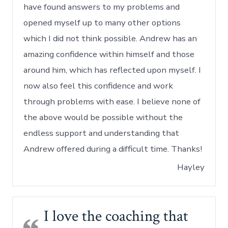
have found answers to my problems and
opened myself up to many other options
which I did not think possible. Andrew has an
amazing confidence within himself and those
around him, which has reflected upon myself. I
now also feel this confidence and work
through problems with ease. I believe none of
the above would be possible without the
endless support and understanding that
Andrew offered during a difficult time. Thanks!
Hayley
I love the coaching that