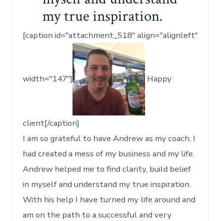
my true inspiration.
[caption id="attachment_518" align="alignleft"
width="147"]
Happy
client[/caption]
I am so grateful to have Andrew as my coach, I
had created a mess of my business and my life.
Andrew helped me to find clarity, build belief
in myself and understand my true inspiration.
With his help I have turned my life around and
am on the path to a successful and very