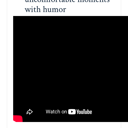
with humor