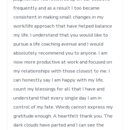
frequently and as a result I too became
consistent in making small changes in my
work/life approach that have helped balance
my life. I understand that you would like to
pursue a life coaching avenue and I would
absolutely recommend you to anyone. I am
now more productive at work and focused on
my relationships with those closest to me. I
can honestly say I am happy with my life,
count my blessings for all that I have and
understand that every single day I am in
control of my fate. Words cannot express my
gratitude enough. A heartfelt thank you. The
dark clouds have parted and I can see the