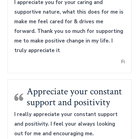
I appreciate you for your caring and
supportive nature, what this does for me is
make me feel cared for & drives me
forward. Thank you so much for supporting
me to make positive change in my life. I
truly appreciate it
.
Fi
Appreciate your constant
support and positivity
I really appreciate your constant support
and positivity. I feel your always looking
out for me and encouraging me.