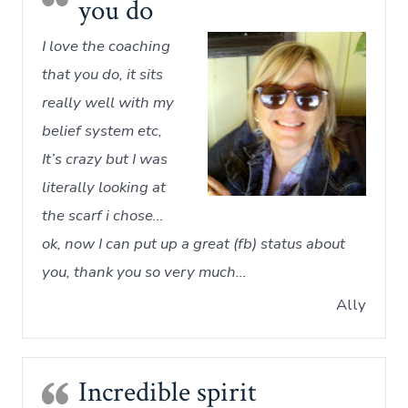
you do
I love the coaching
that you do, it sits
really well with my
belief system etc,
It’s crazy but I was
literally looking at
the scarf i chose…
ok, now I can put up a great (fb) status about
you, thank you so very much…
Ally
Incredible spirit