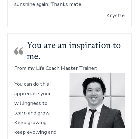
sunshine again. Thanks mate.
Krystle
You are an inspiration to
me.
From my Life Coach Master Trainer:
You can do this I
appreciate your
willingness to
learn and grow.
Keep growing,
keep evolving and