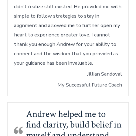
didn’t realize still existed. He provided me with
simple to follow strategies to stay in
alignment and allowed me to further open my
heart to experience greater love. I cannot
thank you enough Andrew for your ability to
connect and the wisdom that you provided as
your guidance has been invaluable.
Jillian Sandoval
My Successful Future Coach
Andrew helped me to
find clarity, build belief in
myself and understand