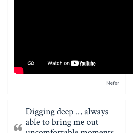
Nefer
Digging deep … always
able to bring me out
uncomfortable moments