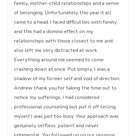
family, mother-child relationships and a sense
of belonging. Unfortunately this year it all
came to a head. I faced difficulties with family
and this had a domino effect on my
relationships with those closest to me and
also left me very distracted at work.
Everything around me seemed to come
crashing down at once. Put simply, I was a
shadow of my former self and void of direction.
Andrew thank you for taking the time out to
notice my sufferings. I had considered
professional counseling but put it off telling
myself I was just too busy. Your approach was
genuinely selfless, patient and never
judgmental. You followed up on our sessions