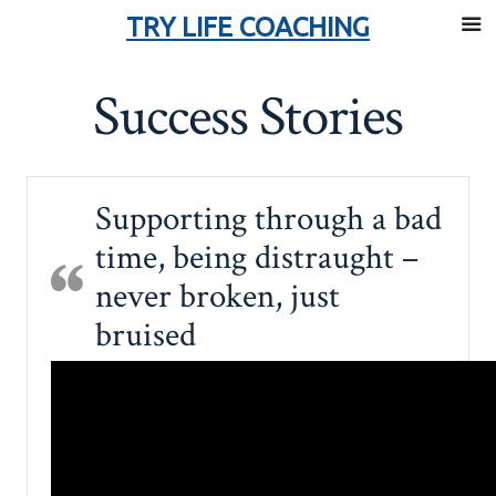
TRY LIFE COACHING
Skip
Success Stories
to
content
Supporting through a bad
time, being distraught –
never broken, just
bruised