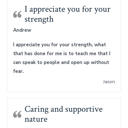
I appreciate you for your
strength
Andrew
I appreciate you for your strength, what
that has done for me is to teach me that I
can speak to people and open up without
fear.
Jason
Caring and supportive
nature