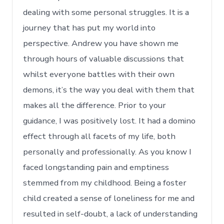
dealing with some personal struggles. It is a
journey that has put my world into
perspective. Andrew you have shown me
through hours of valuable discussions that
whilst everyone battles with their own
demons, it’s the way you deal with them that
makes all the difference. Prior to your
guidance, I was positively lost. It had a domino
effect through all facets of my life, both
personally and professionally. As you know I
faced longstanding pain and emptiness
stemmed from my childhood. Being a foster
child created a sense of loneliness for me and
resulted in self-doubt, a lack of understanding