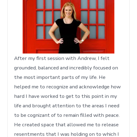
After my first session with Andrew, I felt
grounded, balanced and incredibly focused on
the most important parts of my life. He
helped me to recognize and acknowledge how
hard I have worked to get to this point in my
life and brought attention to the areas I need
to be cognizant of to remain filled with peace.
He created space that allowed me to release
resentments that I was holding on to which I