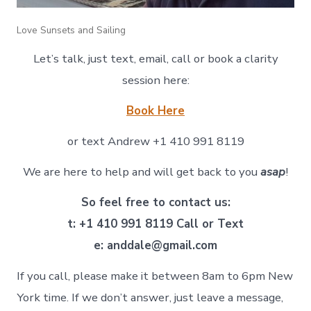
Love Sunsets and Sailing
Let’s talk, just text, email, call or book a clarity
session here:
Book Here
or text Andrew +1 410 991 8119
We are here to help and will get back to you
asap
!
So feel free to contact us:
t: +1 410 991 8119 Call or Text
e: anddale@gmail.com
If you call, please make it between 8am to 6pm New
York time. If we don’t answer, just leave a message,