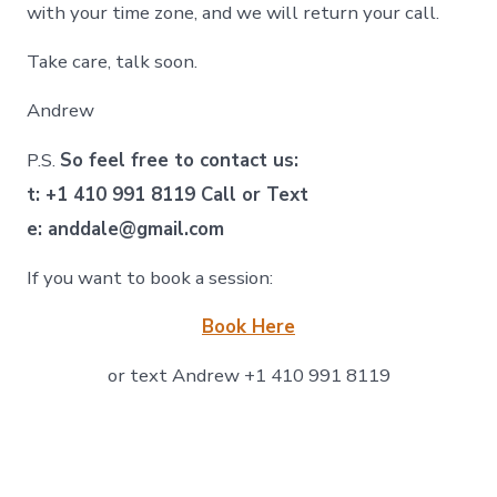
with your time zone, and we will return your call.
Take care, talk soon.
Andrew
P.S.
So feel free to contact us:
t: +1 410 991 8119 Call or Text
e: anddale@gmail.com
If you want to book a session:
Book Here
or text Andrew +1 410 991 8119