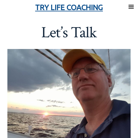
TRY LIFE COACHING
Skip
Let’s Talk
to
content